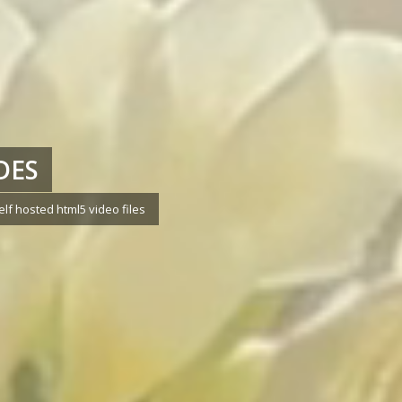
DES
f hosted html5 video files