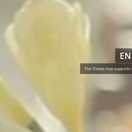
EN
The Theme now supports vi