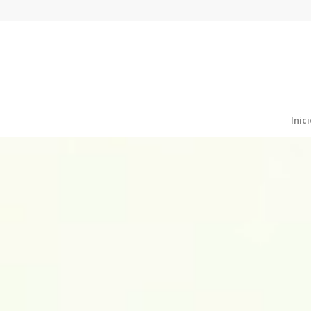
Inici