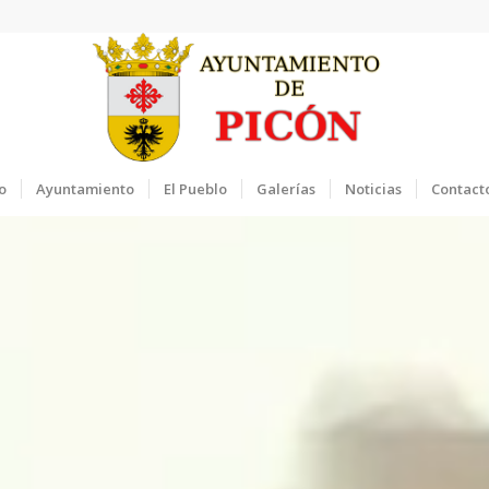
o
Ayuntamiento
El Pueblo
Galerías
Noticias
Contact