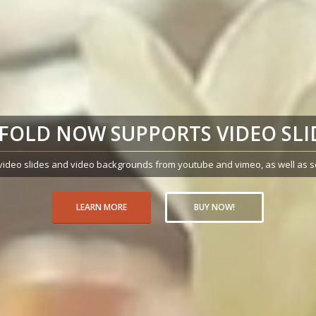
FOLD NOW SUPPORTS VIDEO SLI
deo slides and video backgrounds from youtube and vimeo, as well as sel
LEARN MORE
BUY NOW!