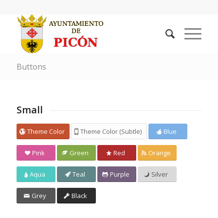
Buttons
Small
Theme Color
Theme Color (Subtle)
Blue
Pink
Green
Red
Orange
Aqua
Teal
Purple
Silver
Grey
Black